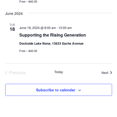
Free – $40.00
June 2024
TUE
June 18, 2024 @ 8:00 am
-
10:00 am
18
Supporting the Rising Generation
Dockside Lake Nona; 13623 Sachs Avenue
Free – $40.00
Previous
Today
Event
Next
Events
Subscribe to calendar