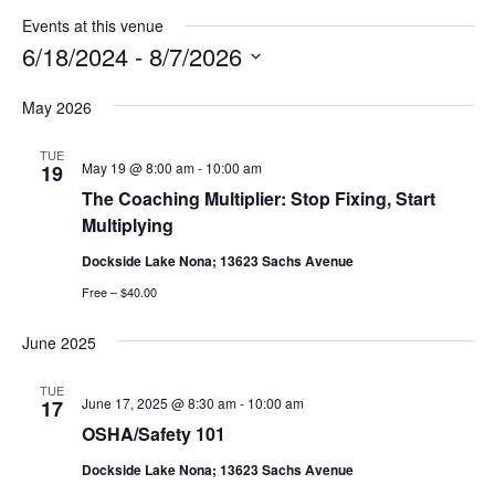
Events at this venue
6/18/2024
 - 
8/7/2026
Select
May 2026
date.
TUE
May 19 @ 8:00 am
-
10:00 am
19
The Coaching Multiplier: Stop Fixing, Start
Multiplying
Dockside Lake Nona; 13623 Sachs Avenue
Free – $40.00
June 2025
TUE
June 17, 2025 @ 8:30 am
-
10:00 am
17
OSHA/Safety 101
Dockside Lake Nona; 13623 Sachs Avenue