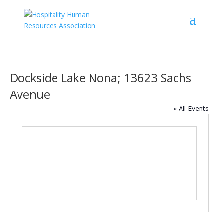
Dockside Lake Nona; 13623 Sachs
Avenue
« All Events