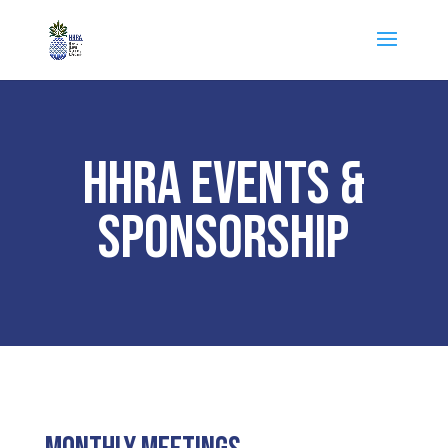
HHRA EVENTS &
SPONSORSHIP