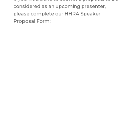
considered as an upcoming presenter,
please complete our HHRA Speaker
Proposal Form: