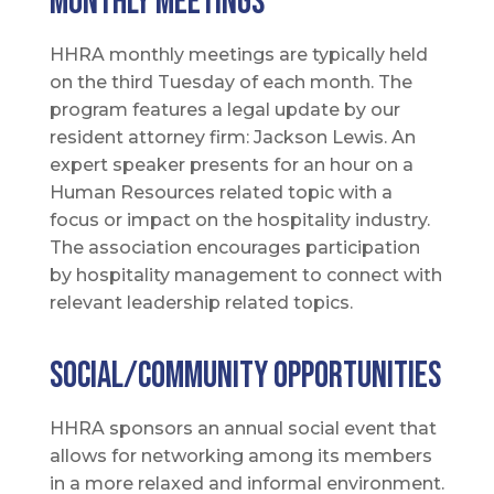
Monthly meetings
HHRA monthly meetings are typically held
on the third Tuesday of each month. The
program features a legal update by our
resident attorney firm: Jackson Lewis. An
expert speaker presents for an hour on a
Human Resources related topic with a
focus or impact on the hospitality industry.
The association encourages participation
by hospitality management to connect with
relevant leadership related topics.
SOCIAL/COMMUNITY Opportunities
HHRA sponsors an annual social event that
allows for networking among its members
in a more relaxed and informal environment.