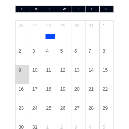
S
M
T
W
T
F
S
26
27
28
29
30
31
1
2
3
4
5
6
7
8
9
10
11
12
13
14
15
16
17
18
19
20
21
22
23
24
25
26
27
28
29
30
31
1
2
3
4
5