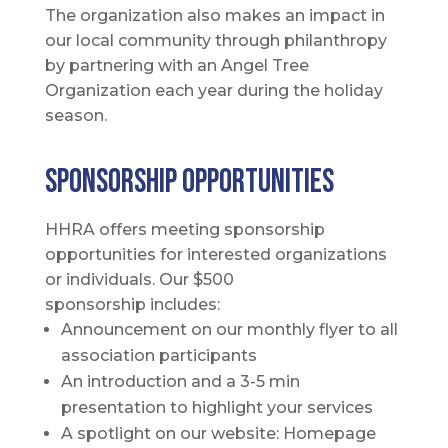
The organization also makes an impact in
our local community through philanthropy
by partnering with an Angel Tree
Organization each year during the holiday
season.
SPONSORSHIP OPPORTUNITIES
HHRA offers meeting sponsorship
opportunities for interested organizations
or individuals. Our $500
sponsorship includes:
Announcement on our monthly flyer to all
association participants
An introduction and a 3-5 min
presentation to highlight your services
A spotlight on our website: Homepage