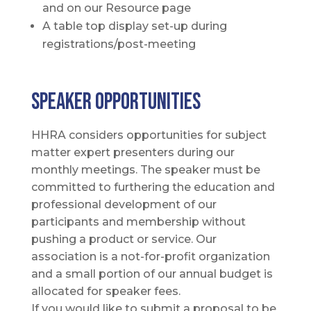
and on our Resource page
A table top display set-up during
registrations/post-meeting
Speaker OPPORTUNITIES
HHRA considers opportunities for subject
matter expert presenters during our
monthly meetings. The speaker must be
committed to furthering the education and
professional development of our
participants and membership without
pushing a product or service. Our
association is a not-for-profit organization
and a small portion of our annual budget is
allocated for speaker fees.
If you would like to submit a proposal to be