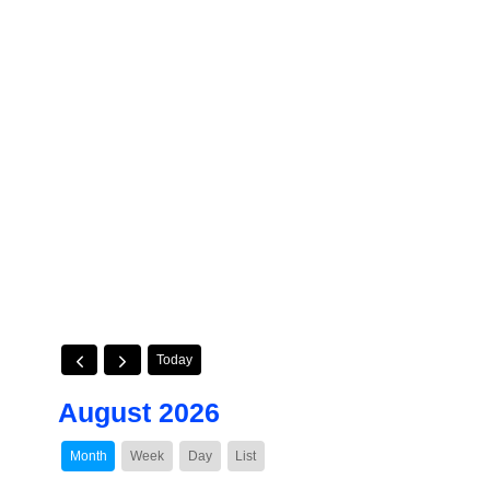
Today
August 2026
Month
Week
Day
List