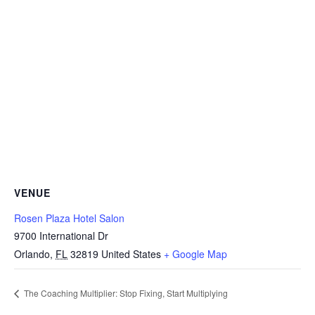
VENUE
Rosen Plaza Hotel Salon
9700 International Dr
Orlando
,
FL
32819
United States
+ Google Map
The Coaching Multiplier: Stop Fixing, Start Multiplying