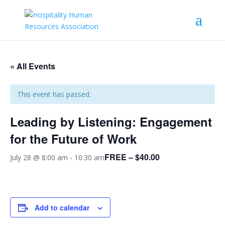
« All Events
This event has passed.
Leading by Listening: Engagement
for the Future of Work
FREE – $40.00
July 28 @ 8:00 am
-
10:30 am
Add to calendar