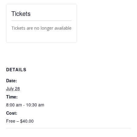
Tickets
Tickets are no longer available
DETAILS
Date:
July 28
Time:
8:00 am - 10:30 am
Cost:
Free – $40.00